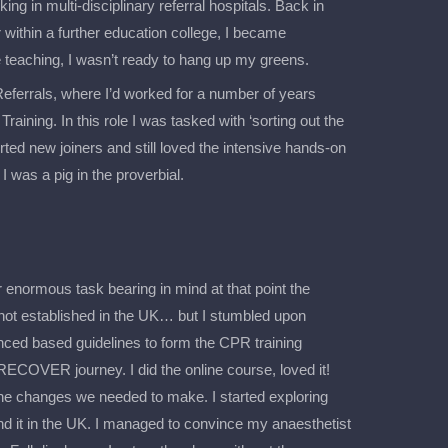
g in multi-disciplinary referral hospitals. Back in
within a further education college, I became
 teaching, I wasn’t ready to hang up my greens.
Referrals, where I’d worked for a number of years
raining. In this role I was tasked with ‘sorting out the
rted new joiners and still loved the intensive hands-on
I was a pig in the proverbial.
enormous task bearing in mind at that point the
ot established in the UK… but I stumbled upon
d based guidelines to form the CPR training
RECOVER journey. I did the online course, loved it!
 the changes we needed to make. I started exploring
nd it in the UK. I managed to convince my anaesthetist