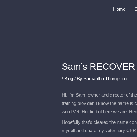
Skip
Home
to
content
Sam’s RECOVER 
/
Blog
/ By
Samantha Thompson
Hi, I’m Sam, owner and director of 
training provider. I know the name is 
word Vet! Hectic but here we are. Her
Hopefully that’s cleared the name conf
myself and share my veterinary CPR 