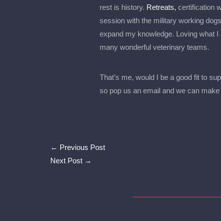
rest is history.
Retreats,
certification
session with the military working dogs
expand my knowledge. Loving what I a
many wonderful veterinary teams.
That’s me, would I be a good fit to sup
so pop us an email and we can make 
←
Previous Post
Next Post
→