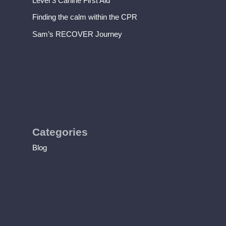
Level 3 Canine First Aid
Finding the calm within the CPR
Sam’s RECOVER Journey
Categories
Blog