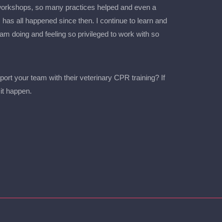
 workshops, so many practices helped and even a
 has all happened since then. I continue to learn and
m doing and feeling so privileged to work with so
port your team with their veterinary CPR training? If
it happen.