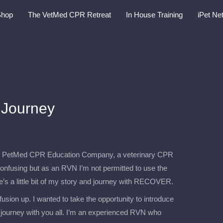
Shop
The VetMed CPR Retreat
In House Training
iPet Ne
Journey
the PetMed CPR Education Company, a veterinary CPR
confusing but as an RVN I’m not permitted to use the
e’s a little bit of my story and journey with RECOVER.
usion up. I wanted to take the opportunity to introduce
journey with you all. I’m an experienced RVN who