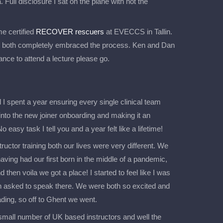
. Full disclosure I sat on the plane with not the
e certified
RECOVER rescuers
at EVECCS in Tallin.
 both completely embraced the process. Ken and Dan
ance to attend a lecture please go.
 spent a year ensuring every single clinical team
into the new joiner onboarding and making it an
o easy task I tell you and a year felt like a lifetime!
uctor training both our lives were very different. We
ing had our first born in the middle of a pandemic,
 then voila we got a place! I started to feel like I was
n asked to speak there. We were both so excited and
ing, so off to Ghent we went.
small number of UK based instructors and well the