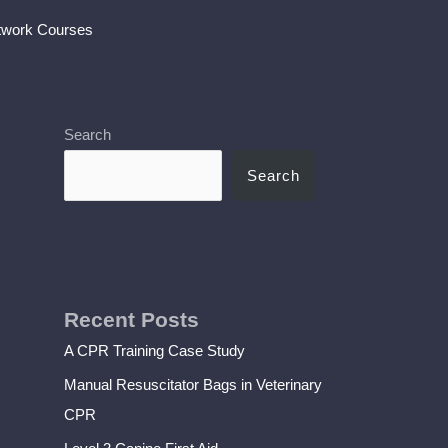
twork Courses
Search
Search
Recent Posts
A CPR Training Case Study
Manual Resuscitator Bags in Veterinary
CPR