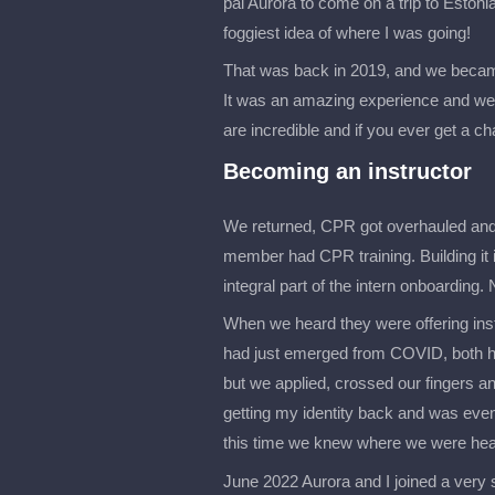
pal Aurora to come on a trip to Estonia
foggiest idea of where I was going!
That was back in 2019, and we becam
It was an amazing experience and we
are incredible and if you ever get a ch
Becoming an instructor
We returned, CPR got overhauled and I
member had CPR training. Building it 
integral part of the intern onboarding. N
When we heard they were offering instr
had just emerged from COVID, both hav
but we applied, crossed our fingers and
getting my identity back and was eve
this time we knew where we were head
June 2022 Aurora and I joined a very 