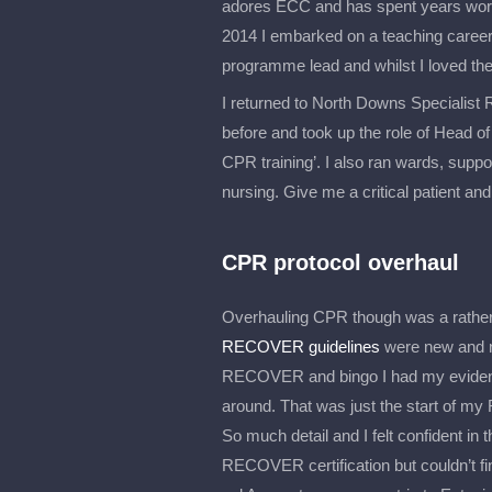
adores ECC and has spent years workin
2014 I embarked on a teaching career 
programme lead and whilst I loved the
I returned to North Downs Specialist 
before and took up the role of Head of T
CPR training’. I also ran wards, suppo
nursing. Give me a critical patient and 
CPR protocol overhaul
Overhauling CPR though was a rather 
RECOVER guidelines
were new and n
RECOVER and bingo I had my evidence
around. That was just the start of my 
So much detail and I felt confident in
RECOVER certification but couldn’t fi