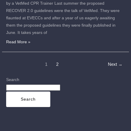
by a VetMed CPR Trainer Last summer the proposed
RECOVER 2.0 guidelines were the talk of VetMed. They were
flaunted at EVECCs and after a year of us eagerly awaiting
them the proposed guidelines they were finally published in
June. It takes years of
Read More »
1
2
Next
→
Search
Search