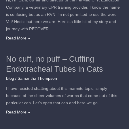
Hi, I’m Sam, owner and director of the PetMed CPR Education
Company, a veterinary CPR training provider. I know the name
is confusing but as an RVN I’m not permitted to use the word
Vet! Hectic but here we are. Here’s a little bit of my story and
journey with RECOVER.
Read More »
No cuff, no puff – Cuffing
No
cuff,
Endotracheal Tubes in Cats
no
Blog
/
Samantha Thompson
puff
–
I have resisted chatting about this marmite topic, simply
Cuffing
because of the sheer volumes of worms that come out of this
Endotracheal
particular can. Let’s open that can and here we go.
Tubes
Read More »
in
Cats