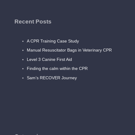
Recent Posts
A CPR Training Case Study
Manual Resuscitator Bags in Veterinary CPR
Level 3 Canine First Aid
Finding the calm within the CPR
Sam’s RECOVER Journey