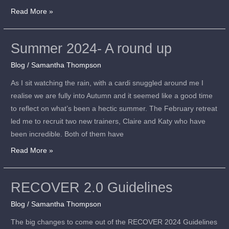
Read More »
Summer 2024- A round up
Summer
2024-
Blog
/
Samantha Thompson
A
As I sit watching the rain, with a cardi snuggled around me I
round
realise we are fully into Autumn and it seemed like a good time
up
to reflect on what’s been a hectic summer. The February retreat
led me to recruit two new trainers, Claire and Katy who have
been incredible. Both of them have
Read More »
RECOVER 2.0 Guidelines
RECOVER
2.0
Blog
/
Samantha Thompson
Guidelines
The big changes to come out of the RECOVER 2024 Guidelines