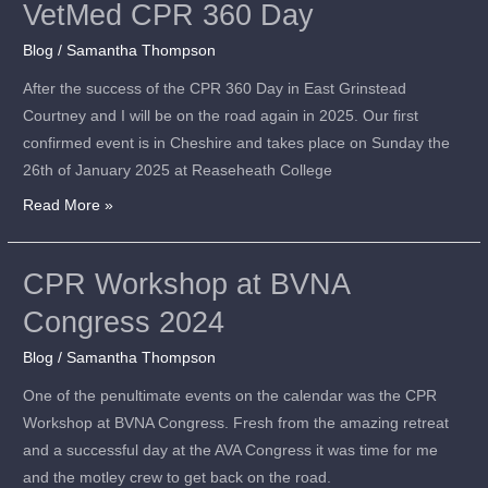
VetMed CPR 360 Day
VetMed
CPR
Blog
/
Samantha Thompson
360
After the success of the CPR 360 Day in East Grinstead
Day
Courtney and I will be on the road again in 2025. Our first
confirmed event is in Cheshire and takes place on Sunday the
26th of January 2025 at Reaseheath College
Read More »
CPR Workshop at BVNA
CPR
Workshop
Congress 2024
at
Blog
/
Samantha Thompson
BVNA
Congress
One of the penultimate events on the calendar was the CPR
2024
Workshop at BVNA Congress. Fresh from the amazing retreat
and a successful day at the AVA Congress it was time for me
and the motley crew to get back on the road.