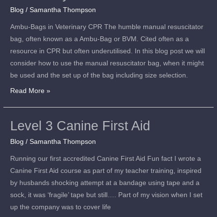
Blog
/
Samantha Thompson
in
Veterinary
Ambu-Bags in Veterinary CPR The humble manual resuscitator
CPR
bag, often known as a Ambu-Bag or BVM. Cited often as a
resource in CPR but often underutilised. In this blog post we will
consider how to use the manual resuscitator bag, when it might
be used and the set up of the bag including size selection.
Read More »
Level 3 Canine First Aid
Level
3
Blog
/
Samantha Thompson
Canine
Running our first accredited Canine First Aid Fun fact I wrote a
First
Canine First Aid course as part of my teacher training, inspired
Aid
by husbands shocking attempt at a bandage using tape and a
sock, it was ‘fragile’ tape but still…. Part of my vision when I set
up the company was to cover life