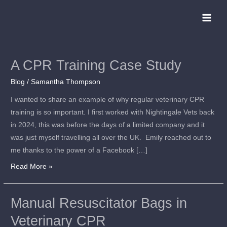
Skip
to
content
A CPR Training Case Study
A
CPR
Blog
/
Samantha Thompson
Training
I wanted to share an example of why regular veterinary CPR
Case
training is so important. I first worked with Nightingale Vets back
Study
in 2024, this was before the days of a limited company and it
was just myself travelling all over the UK. Emily reached out to
me thanks to the power of a Facebook […]
Read More »
Manual Resuscitator Bags in
Manual
Resuscitator
Veterinary CPR
Bags