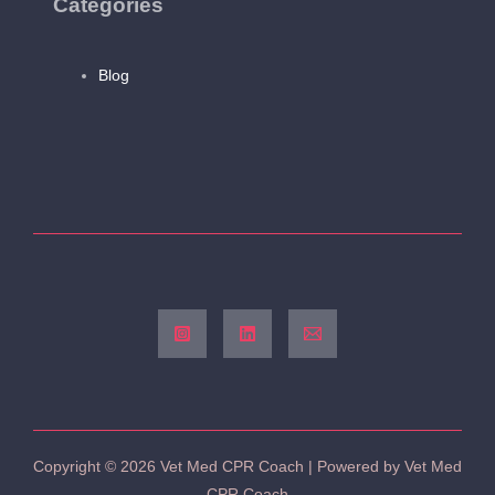
Categories
Blog
Copyright © 2026 Vet Med CPR Coach | Powered by Vet Med
CPR Coach