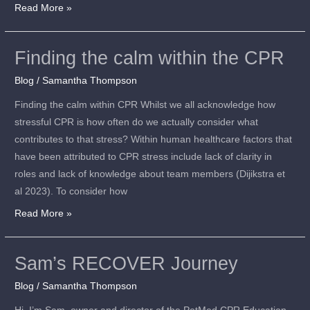
Read More »
Finding the calm within the CPR
Finding
the
Blog
/
Samantha Thompson
calm
Finding the calm within CPR Whilst we all acknowledge how
within
stressful CPR is how often do we actually consider what
the
contributes to that stress? Within human healthcare factors that
CPR
have been attributed to CPR stress include lack of clarity in
roles and lack of knowledge about team members (Dijikstra et
al 2023). To consider how
Read More »
Sam’s RECOVER Journey
Sam’s
RECOVER
Blog
/
Samantha Thompson
Journey