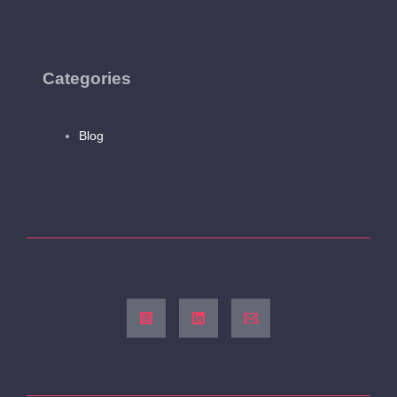
Categories
Blog