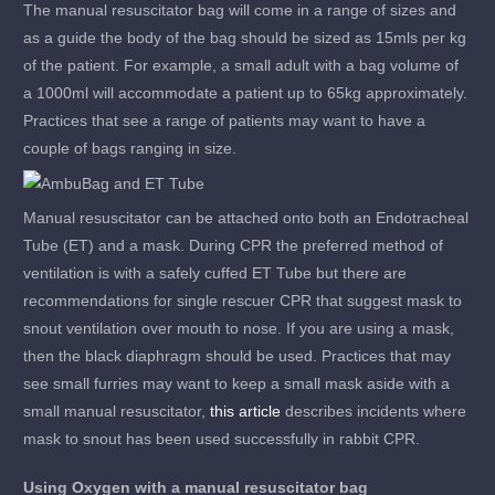
The manual resuscitator bag will come in a range of sizes and
as a guide the body of the bag should be sized as 15mls per kg
of the patient. For example, a small adult with a bag volume of
a 1000ml will accommodate a patient up to 65kg approximately.
Practices that see a range of patients may want to have a
couple of bags ranging in size.
Manual resuscitator can be attached onto both an Endotracheal
Tube (ET) and a mask. During CPR the preferred method of
ventilation is with a safely cuffed ET Tube but there are
recommendations for single rescuer CPR that suggest mask to
snout ventilation over mouth to nose. If you are using a mask,
then the black diaphragm should be used. Practices that may
see small furries may want to keep a small mask aside with a
small manual resuscitator,
this article
describes incidents where
mask to snout has been used successfully in rabbit CPR.
Using Oxygen with a manual resuscitator bag