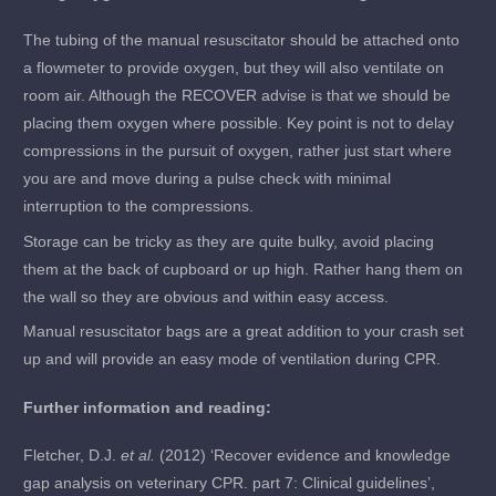
The tubing of the manual resuscitator should be attached onto
a flowmeter to provide oxygen, but they will also ventilate on
room air. Although the RECOVER advise is that we should be
placing them oxygen where possible. Key point is not to delay
compressions in the pursuit of oxygen, rather just start where
you are and move during a pulse check with minimal
interruption to the compressions.
Storage can be tricky as they are quite bulky, avoid placing
them at the back of cupboard or up high. Rather hang them on
the wall so they are obvious and within easy access.
Manual resuscitator bags are a great addition to your crash set
up and will provide an easy mode of ventilation during CPR.
Further information and reading:
Fletcher, D.J.
et al.
(2012) ‘Recover evidence and knowledge
gap analysis on veterinary CPR. part 7: Clinical guidelines’,