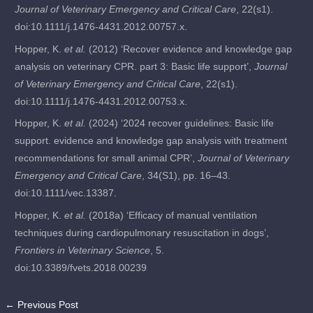
Journal of Veterinary Emergency and Critical Care
, 22(s1).
doi:10.1111/j.1476-4431.2012.00757.x.
Hopper, K.
et al.
(2012) ‘Recover evidence and knowledge gap
analysis on veterinary CPR. part 3: Basic life support’,
Journal
of Veterinary Emergency and Critical Care
, 22(s1).
doi:10.1111/j.1476-4431.2012.00753.x.
Hopper, K.
et al.
(2024) ‘2024 recover guidelines: Basic life
support. evidence and knowledge gap analysis with treatment
recommendations for small animal CPR’,
Journal of Veterinary
Emergency and Critical Care
, 34(S1), pp. 16–43.
doi:10.1111/vec.13387.
Hopper, K.
et al.
(2018a) ‘Efficacy of manual ventilation
techniques during cardiopulmonary resuscitation in dogs’,
Frontiers in Veterinary Science
, 5.
doi:10.3389/fvets.2018.00239
←
Previous Post