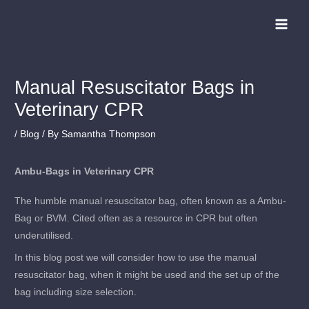
Skip
to
content
Manual Resuscitator Bags in
Veterinary CPR
/
Blog
/ By
Samantha Thompson
Ambu-Bags in Veterinary CPR
The humble manual resuscitator bag, often known as a Ambu-
Bag or BVM. Cited often as a resource in CPR but often
underutilised.
In this blog post we will consider how to use the manual
resuscitator bag, when it might be used and the set up of the
bag including size selection.