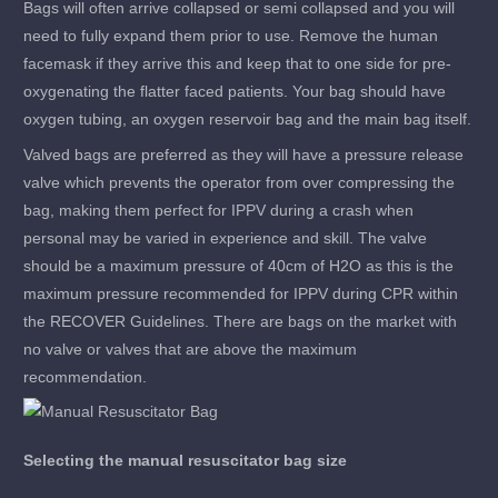
Bags will often arrive collapsed or semi collapsed and you will
need to fully expand them prior to use. Remove the human
facemask if they arrive this and keep that to one side for pre-
oxygenating the flatter faced patients. Your bag should have
oxygen tubing, an oxygen reservoir bag and the main bag itself.
Valved bags are preferred as they will have a pressure release
valve which prevents the operator from over compressing the
bag, making them perfect for IPPV during a crash when
personal may be varied in experience and skill. The valve
should be a maximum pressure of 40cm of H2O as this is the
maximum pressure recommended for IPPV during CPR within
the RECOVER Guidelines. There are bags on the market with
no valve or valves that are above the maximum
recommendation.
Selecting the manual resuscitator bag size