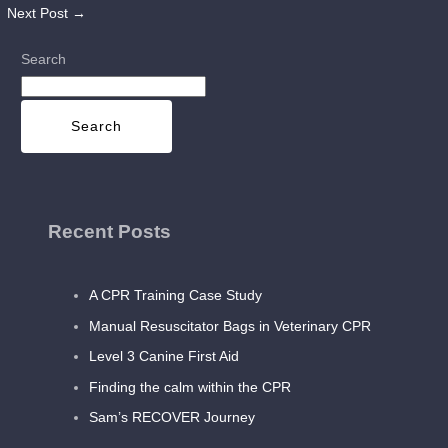
Next Post
→
Search
Search
Recent Posts
A CPR Training Case Study
Manual Resuscitator Bags in Veterinary CPR
Level 3 Canine First Aid
Finding the calm within the CPR
Sam’s RECOVER Journey